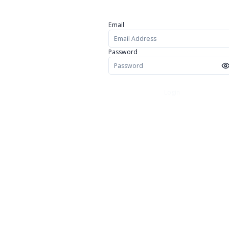
Email
Password
Login